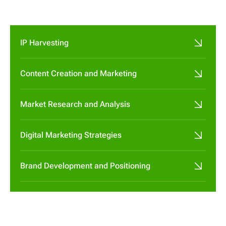

IP Harvesting
Content Creation and Marketing
Market Research and Analysis
Digital Marketing Strategies
Brand Development and Positioning