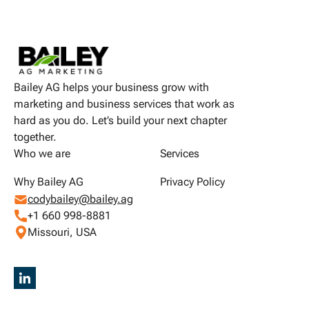
Bailey AG helps your business grow with
marketing and business services that work as
hard as you do. Let’s build your next chapter
together.
Who we are
Services
Why Bailey AG
Privacy Policy
codybailey@bailey.ag
+1 660 998-8881
Missouri, USA