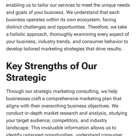
enabling us to tailor our services to meet the unique needs
and goals of your business. We understand that each
business operates within its own ecosystem, facing
distinct challenges and opportunities. Therefore, we take
a holistic approach, thoroughly examining every aspect of
your business, industry trends, and consumer behavior to
develop tailored marketing strategies that drive results.
Key Strengths of Our
Strategic
Through our strategic marketing consulting, we help
businesses craft a comprehensive marketing plan that
aligns with their overarching business objectives. We
conduct in-depth market research and analysis, studying
your target audience, competitors, and industry
landscape. This invaluable information allows us to
identify untapped opportunities, understand consumer