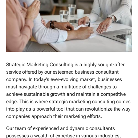
Strategic Marketing Consulting is a highly sought-after
service offered by our esteemed business consultant
company. In today's ever-evolving market, businesses
must navigate through a multitude of challenges to
achieve sustainable growth and maintain a competitive
edge. This is where strategic marketing consulting comes
into play as a powerful tool that can revolutionize the way
companies approach their marketing efforts.
Our team of experienced and dynamic consultants
possesses a wealth of expertise in various industries,