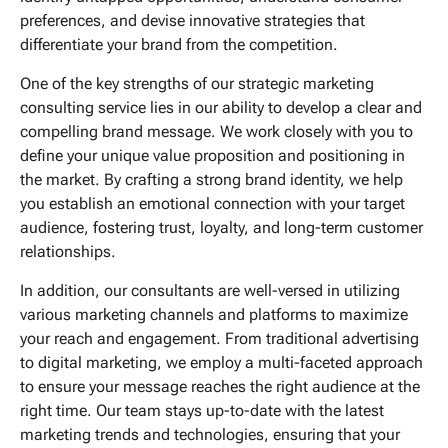
preferences, and devise innovative strategies that
differentiate your brand from the competition.
One of the key strengths of our strategic marketing
consulting service lies in our ability to develop a clear and
compelling brand message. We work closely with you to
define your unique value proposition and positioning in
the market. By crafting a strong brand identity, we help
you establish an emotional connection with your target
audience, fostering trust, loyalty, and long-term customer
relationships.
In addition, our consultants are well-versed in utilizing
various marketing channels and platforms to maximize
your reach and engagement. From traditional advertising
to digital marketing, we employ a multi-faceted approach
to ensure your message reaches the right audience at the
right time. Our team stays up-to-date with the latest
marketing trends and technologies, ensuring that your