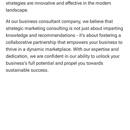
strategies are innovative and effective in the modern
landscape.
At our business consultant company, we believe that
strategic marketing consulting is not just about imparting
knowledge and recommendations - it's about fostering a
collaborative partnership that empowers your business to
thrive in a dynamic marketplace. With our expertise and
dedication, we are confident in our ability to unlock your
business's full potential and propel you towards
sustainable success.


