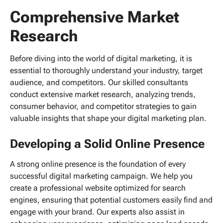
Comprehensive Market
Research
Before diving into the world of digital marketing, it is
essential to thoroughly understand your industry, target
audience, and competitors. Our skilled consultants
conduct extensive market research, analyzing trends,
consumer behavior, and competitor strategies to gain
valuable insights that shape your digital marketing plan.
Developing a Solid Online Presence
A strong online presence is the foundation of every
successful digital marketing campaign. We help you
create a professional website optimized for search
engines, ensuring that potential customers easily find and
engage with your brand. Our experts also assist in