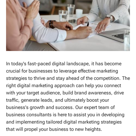
In today's fast-paced digital landscape, it has become
crucial for businesses to leverage effective marketing
strategies to thrive and stay ahead of the competition. The
right digital marketing approach can help you connect
with your target audience, build brand awareness, drive
traffic, generate leads, and ultimately boost your
business's growth and success. Our expert team of
business consultants is here to assist you in developing
and implementing tailored digital marketing strategies
that will propel your business to new heights.