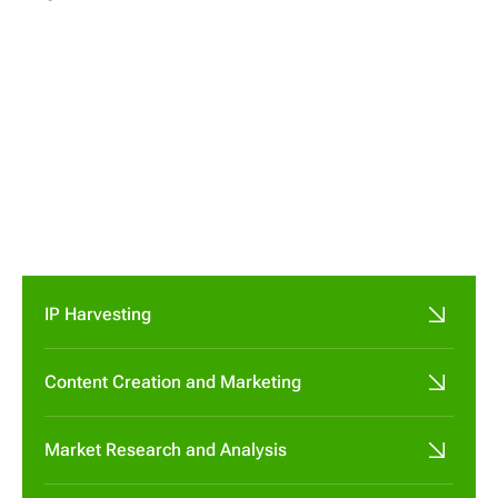




IP Harvesting
Content Creation and Marketing
Market Research and Analysis