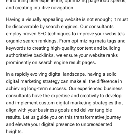
enhancing user experience, optimizing page load speeds,
and creating intuitive navigation.
Having a visually appealing website is not enough; it must
be discoverable by search engines. Our consultants
employ proven SEO techniques to improve your website's
organic search rankings. From optimizing meta tags and
keywords to creating high-quality content and building
authoritative backlinks, we ensure your website ranks
prominently on search engine result pages.
In a rapidly evolving digital landscape, having a solid
digital marketing strategy can make all the difference in
achieving long-term success. Our experienced business
consultants have the expertise and creativity to develop
and implement custom digital marketing strategies that
align with your business goals and deliver tangible
results. Let us guide you on this transformative journey
and elevate your digital presence to unprecedented
heights.