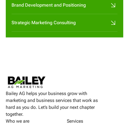
Brand Development and Positioning
Strategic Marketing Consulting
Bailey AG helps your business grow with
marketing and business services that work as
hard as you do. Let’s build your next chapter
together.
Who we are
Services