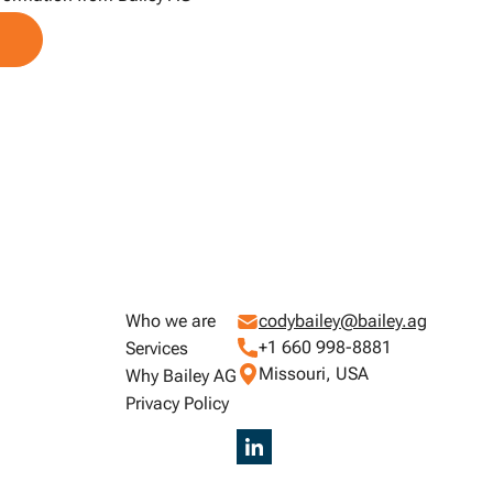
Who we are
codybailey@bailey.ag
+1 660 998-8881
Services
Missouri, USA
Why Bailey AG
Privacy Policy