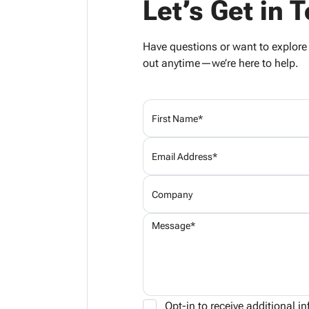
Let’s Get in 
Have questions or want to explor
out anytime—we’re here to help.
Opt-in to receive additional 