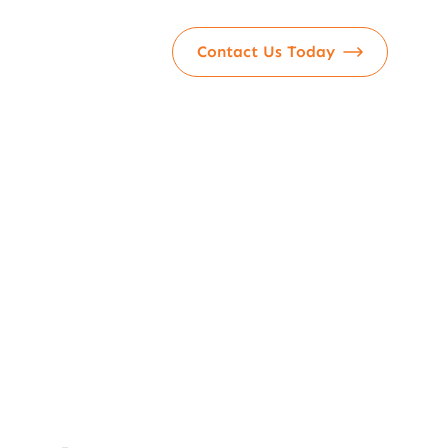
Contact Us Today