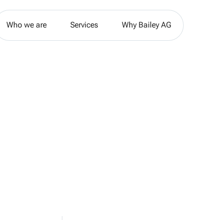
Who we are
Services
Why Bailey AG