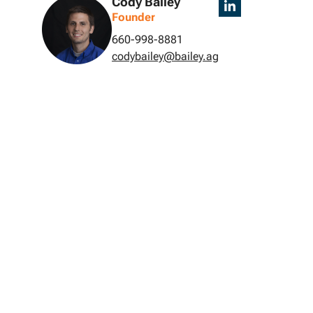
Cody Bailey
Founder
660-998-8881
codybailey@bailey.ag