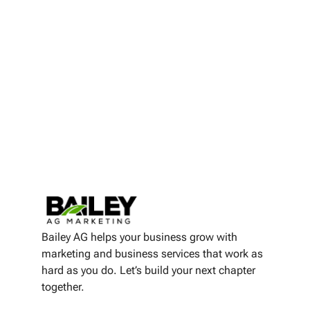
Bailey AG helps your business grow with
marketing and business services that work as
hard as you do. Let’s build your next chapter
together.