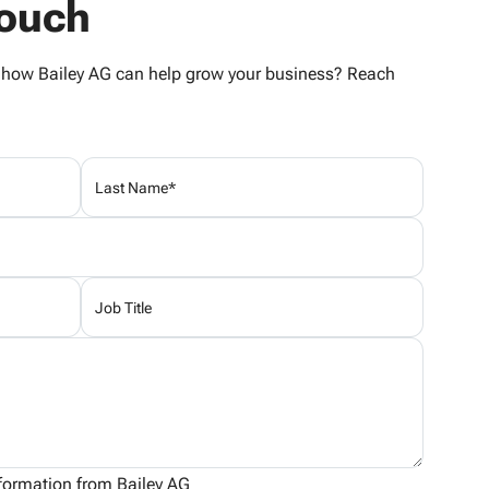
Touch
e how Bailey AG can help grow your business? Reach
information from Bailey AG