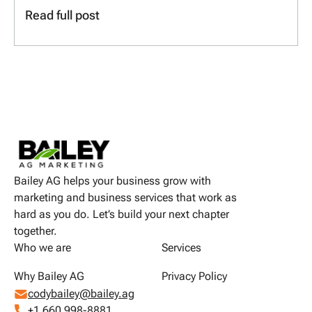
Read full post
Bailey AG helps your business grow with
marketing and business services that work as
hard as you do. Let’s build your next chapter
together.
Who we are
Services
Why Bailey AG
Privacy Policy
codybailey@bailey.ag
+1 660 998-8881