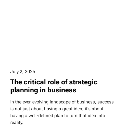
July 2, 2025
The critical role of strategic
planning in business
In the ever-evolving landscape of business, success
is not just about having a great idea; it's about
having a well-defined plan to turn that idea into
reality.