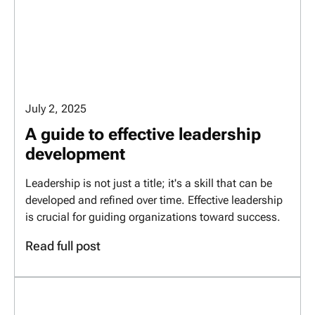
July 2, 2025
A guide to effective leadership
development
Leadership is not just a title; it's a skill that can be
developed and refined over time. Effective leadership
is crucial for guiding organizations toward success.
Read full post