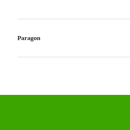
Paragon