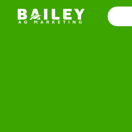
Demos