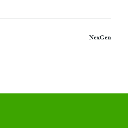
NexGen