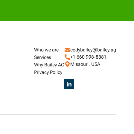
Who we are
codybailey@bailey.ag
+1 660 998-8881
Services
Missouri, USA
Why Bailey AG
Privacy Policy