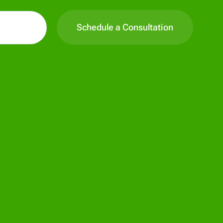
Schedule a Consultation
All Pages