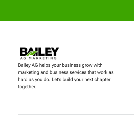
Bailey AG helps your business grow with
marketing and business services that work as
hard as you do. Let’s build your next chapter
together.